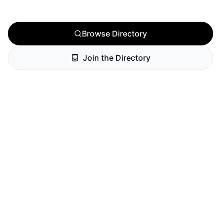
Browse Directory
Join the Directory