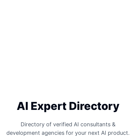
AI Expert Directory
Directory of verified AI consultants &
development agencies for your next AI product.