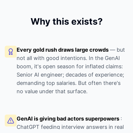
Why this exists?
Every gold rush draws large crowds
— but
not all with good intentions. In the GenAI
boom, it's open season for inflated claims:
Senior AI engineer; decades of experience;
demanding top salaries. But often there's
no value under that surface.
GenAI is giving bad actors superpowers
:
ChatGPT feeding interview answers in real